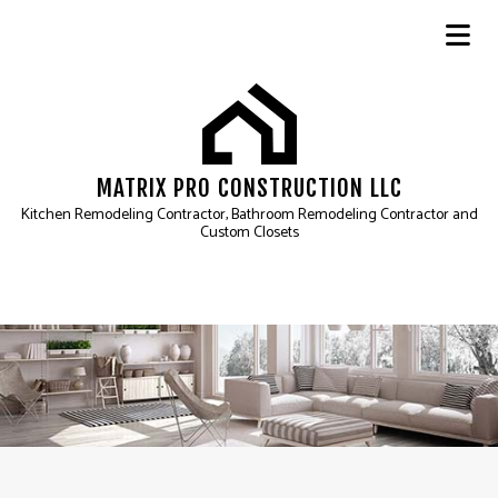
MATRIX PRO CONSTRUCTION LLC
Kitchen Remodeling Contractor, Bathroom Remodeling Contractor and
Custom Closets