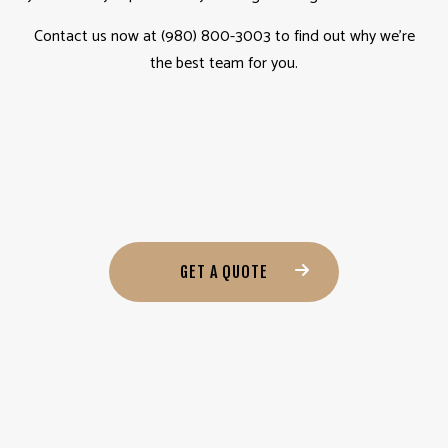
Contact us now at (980) 800-3003 to find out why we’re
the best team for you.
GET A QUOTE