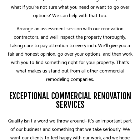
what if you’re not sure what you need or want to go over
options? We can help with that too.
Arrange an assessment session with our renovation
contractors, and we’ll inspect the property thoroughly,
taking care to pay attention to every inch. We’ll give you a
fair and honest opinion, go over your options, and then work
with you to find something right for your property. That’s
what makes us stand out from all other commercial
remodeling companies.
EXCEPTIONAL COMMERCIAL RENOVATION
SERVICES
Quality isn’t a word we throw around– it’s an important part
of our business and something that we take seriously. We
want our clients to feel happy with our work, and we hope