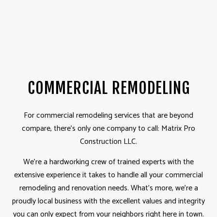
COMMERCIAL REMODELING
For commercial remodeling services that are beyond
compare, there’s only one company to call: Matrix Pro
Construction LLC.
We’re a hardworking crew of trained experts with the
extensive experience it takes to handle all your commercial
remodeling and renovation needs. What’s more, we’re a
proudly local business with the excellent values and integrity
you can only expect from your neighbors right here in town.