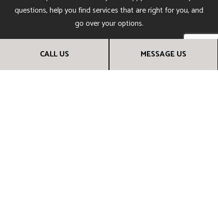
questions, help you find services that are right for you, and
go over your options.
Give us a call now for more information.
CALL US
MESSAGE US
CALL US NOW