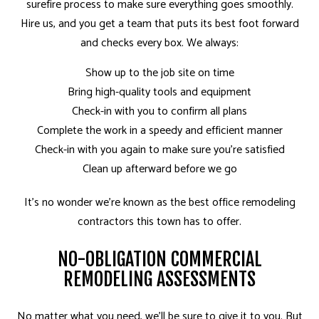
surefire process to make sure everything goes smoothly.
Hire us, and you get a team that puts its best foot forward
and checks every box. We always:
Show up to the job site on time
Bring high-quality tools and equipment
Check-in with you to confirm all plans
Complete the work in a speedy and efficient manner
Check-in with you again to make sure you’re satisfied
Clean up afterward before we go
It’s no wonder we’re known as the best office
remodeling
contractors
this town has to offer.
NO-OBLIGATION COMMERCIAL
REMODELING ASSESSMENTS
No matter what you need, we’ll be sure to give it to you. But