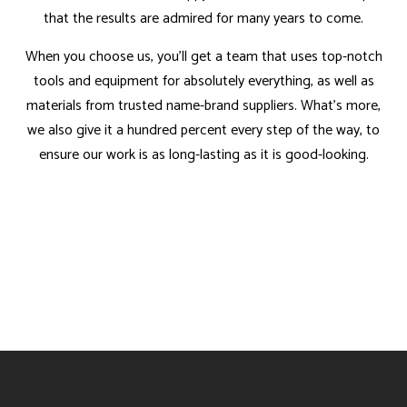
that the results are admired for many years to come.
When you choose us, you’ll get a team that uses top-notch
tools and equipment for absolutely everything, as well as
materials from trusted name-brand suppliers. What’s more,
we also give it a hundred percent every step of the way, to
ensure our work is as long-lasting as it is good-looking.