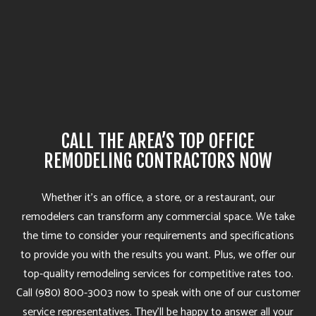
CALL THE AREA’S TOP OFFICE
REMODELING CONTRACTORS NOW
Whether it’s an office, a store, or a restaurant, our
remodelers can transform any commercial space. We take
the time to consider your requirements and specifications
to provide you with the results you want. Plus, we offer our
top-quality remodeling services for competitive rates too.
Call (980) 800-3003 now to speak with one of our customer
service representatives. They’ll be happy to answer all your