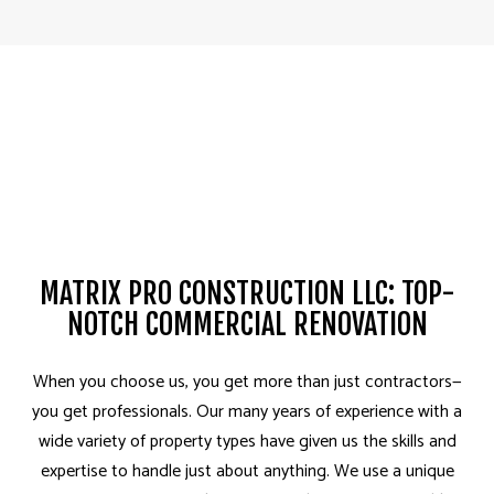
MATRIX PRO CONSTRUCTION LLC: TOP-
NOTCH COMMERCIAL RENOVATION
When you choose us, you get more than just contractors­—
you get professionals. Our many years of experience with a
wide variety of property types have given us the skills and
expertise to handle just about anything. We use a unique