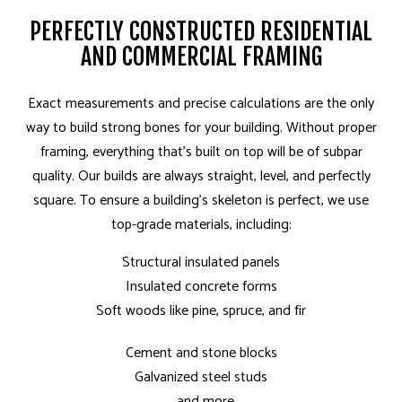
PERFECTLY CONSTRUCTED RESIDENTIAL
AND COMMERCIAL FRAMING
Exact measurements and precise calculations are the only
way to build strong bones for your building. Without proper
framing, everything that’s built on top will be of subpar
quality. Our builds are always straight, level, and perfectly
square. To ensure a building’s skeleton is perfect, we use
top-grade materials, including:
Structural insulated panels
Insulated concrete forms
Soft woods like pine, spruce, and fir
Cement and stone blocks
Galvanized steel studs
…and more