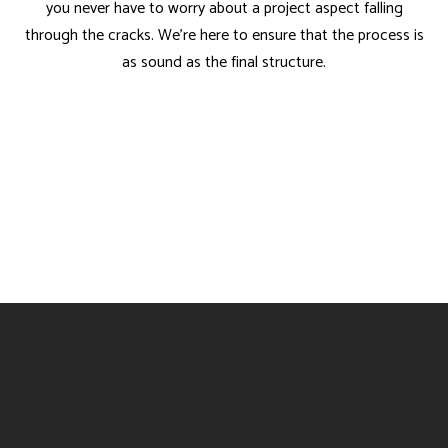
you never have to worry about a project aspect falling
through the cracks. We’re here to ensure that the process is
as sound as the final structure.