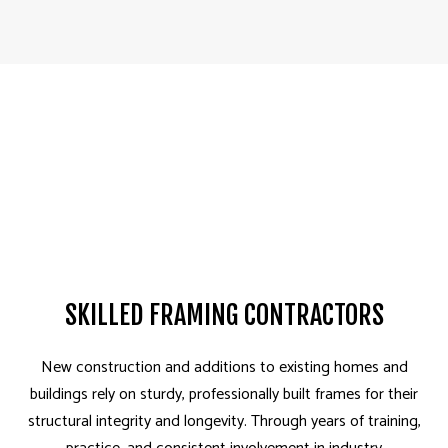
SKILLED FRAMING CONTRACTORS
New construction and additions to existing homes and
buildings rely on sturdy, professionally built frames for their
structural integrity and longevity. Through years of training,