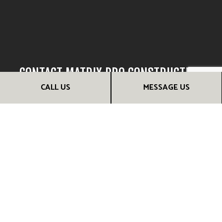
CONTACT MATRIX PRO CONSTRUCTION
LLC NOW FOR RELIABLE LOCAL FRAMING
CALL US
MESSAGE US
CONTRACTORS
We look forward to hearing about your building project and
discussing how we can be of assistance. Nothing excites us
more than the opportunity to exercise our skills and
demonstrate the quality of our craftsmanship. Reach us at
(980) 800-3003 for more information now!