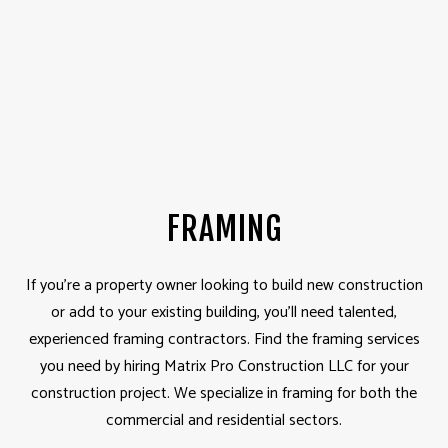
FRAMING
If you’re a property owner looking to build new construction
or add to your existing building, you’ll need talented,
experienced framing contractors. Find the framing services
you need by hiring Matrix Pro Construction LLC for your
construction project. We specialize in framing for both the
commercial and residential sectors.