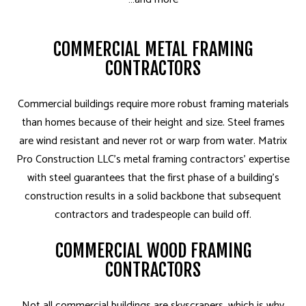
COMMERCIAL METAL FRAMING
CONTRACTORS
Commercial buildings require more robust framing materials
than homes because of their height and size. Steel frames
are wind resistant and never rot or warp from water. Matrix
Pro Construction LLC’s metal framing contractors’ expertise
with steel guarantees that the first phase of a building’s
construction results in a solid backbone that subsequent
contractors and tradespeople can build off.
COMMERCIAL WOOD FRAMING
CONTRACTORS
Not all commercial buildings are skyscrapers, which is why