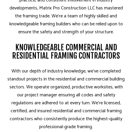
practice, and consistent involvement in industry
developments, Matrix Pro Construction LLC has mastered
the framing trade. We’re a team of highly skilled and
knowledgeable framing builders who can be relied upon to
ensure the safety and strength of your structure.
KNOWLEDGEABLE COMMERCIAL AND
RESIDENTIAL FRAMING CONTRACTORS
With our depth of industry knowledge, we’ve completed
standout projects in the residential and commercial building
sectors. We operate organized, productive worksites, with
our project manager ensuring all codes and safety
regulations are adhered to at every turn. We’re licensed,
certified, and insured residential and commercial framing
contractors who consistently produce the highest-quality
professional-grade framing.