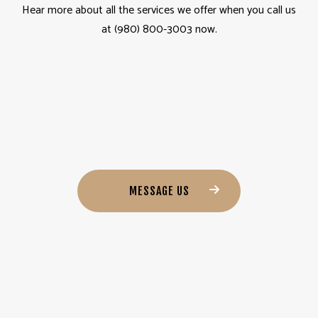
Hear more about all the services we offer when you call us
at (980) 800-3003 now.
MESSAGE US