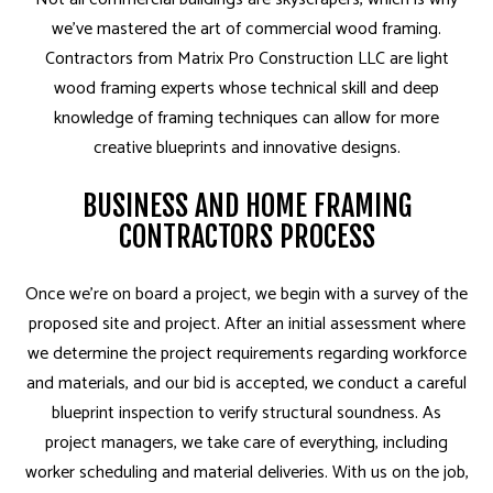
we’ve mastered the art of commercial wood framing.
Contractors from Matrix Pro Construction LLC are light
wood framing experts whose technical skill and deep
knowledge of framing techniques can allow for more
creative blueprints and innovative designs.
BUSINESS AND HOME FRAMING
CONTRACTORS PROCESS
Once we’re on board a project, we begin with a survey of the
proposed site and project. After an initial assessment where
we determine the project requirements regarding workforce
and materials, and our bid is accepted, we conduct a careful
blueprint inspection to verify structural soundness. As
project managers, we take care of everything, including
worker scheduling and material deliveries. With us on the job,