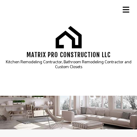
MATRIX PRO CONSTRUCTION LLC
Kitchen Remodeling Contractor, Bathroom Remodeling Contractor and
Custom Closets