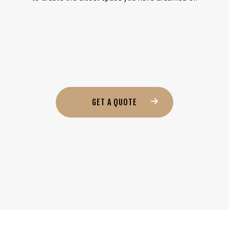
GET A QUOTE