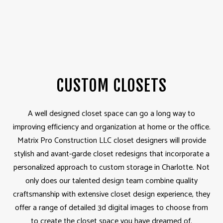
CUSTOM CLOSETS
A well designed closet space can go a long way to
improving efficiency and organization at home or the office.
Matrix Pro Construction LLC closet designers will provide
stylish and avant-garde closet redesigns that incorporate a
personalized approach to custom storage in Charlotte. Not
only does our talented design team combine quality
craftsmanship with extensive closet design experience, they
offer a range of detailed 3d digital images to choose from
to create the closet space you have dreamed of.