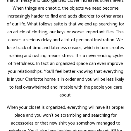
that a messy and disorganized closet increases stress levels.
When things are chaotic, the objects we need become
increasingly harder to find and adds disorder to other areas
of our life. What follows suite is that we end up searching for
an article of clothing, our keys or worse: important files. This
causes a serious delay and a lot of personal frustration. We
lose track of time and lateness ensues, which in turn creates
rushing and rushing means stress. It’s a never-ending cycle
of fretfulness. In fact an organized space can even improve
your relationships. You’ll feel better knowing that everything
is in your Charlotte home is in order and you will be less likely
to feel overwhelmed and irritable with the people you care
about.
When your closet is organized, everything will have its proper
place and you won’t be scrambling and searching for
accessories or that new shirt you somehow managed to