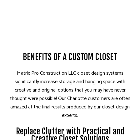
BENEFITS OF A CUSTOM CLOSET
Matrix Pro Construction LLC closet design systems
significantly increase storage and hanging space with
creative and original options that you may have never
thought were possible! Our Charlotte customers are often
amazed at the final results produced by our closet design
experts.
Replace Clutter with Practical and
Creative Closet Solutions