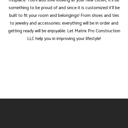
misplace. You’ll also love looking at your new closet, it’ll be
something to be proud of and since it is customized it’ll be
built to fit your room and belongings! From shoes and ties
to jewelry and accessories; everything will be in order and
getting ready will be enjoyable. Let Matrix Pro Construction
LLC help you in improving your lifestyle!