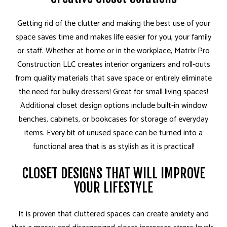
Getting rid of the clutter and making the best use of your
space saves time and makes life easier for you, your family
or staff. Whether at home or in the workplace, Matrix Pro
Construction LLC creates interior organizers and roll-outs
from quality materials that save space or entirely eliminate
the need for bulky dressers! Great for small living spaces!
Additional closet design options include built-in window
benches, cabinets, or bookcases for storage of everyday
items. Every bit of unused space can be turned into a
functional area that is as stylish as it is practical!
CLOSET DESIGNS THAT WILL IMPROVE
YOUR LIFESTYLE
It is proven that cluttered spaces can create anxiety and