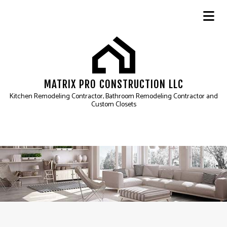
MATRIX PRO CONSTRUCTION LLC
Kitchen Remodeling Contractor, Bathroom Remodeling Contractor and
Custom Closets