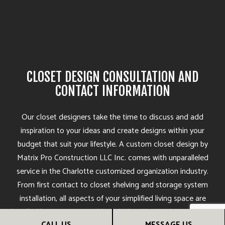
CLOSET DESIGN CONSULTATION AND
CONTACT INFORMATION
Our closet designers take the time to discuss and add
inspiration to your ideas and create designs within your
budget that suit your lifestyle. A custom closet design by
Matrix Pro Construction LLC Inc. comes with unparalleled
service in the Charlotte customized organization industry.
From first contact to closet shelving and storage system
installation, all aspects of your simplified living space are
handled by responsive and knowledgeable, Charlotte storage
CALL US
MESSAGE US