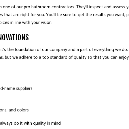
h one of our pro bathroom contractors. They’ll inspect and assess 
that are right for you. You’ll be sure to get the results you want, pl
es in line with your vision.
NOVATIONS
 it’s the foundation of our company and a part of everything we do
, but we adhere to a top standard of quality so that you can enjo
nd-name suppliers
rns, and colors
lways do it with quality in mind.