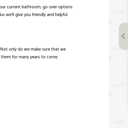
your current bathroom, go over options
us we’ll give you friendly and helpful
. Not only do we make sure that we
y them for many years to come.