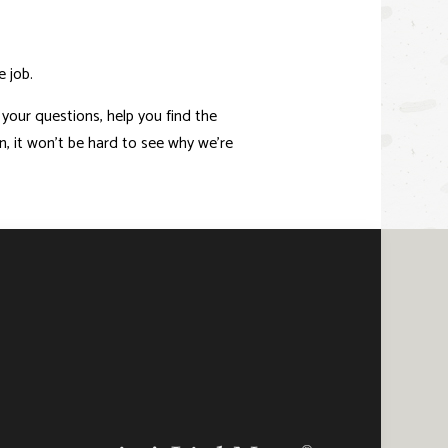
e job.
 your questions, help you find the
, it won’t be hard to see why we’re