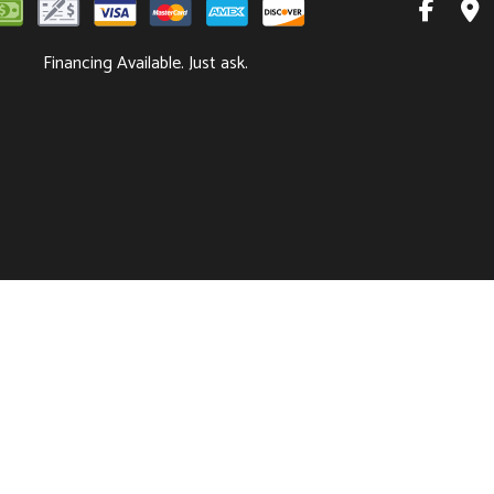
Financing Available. Just ask.