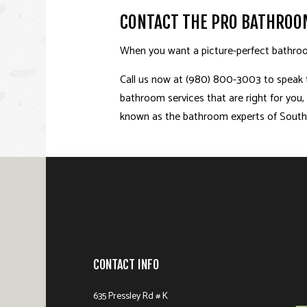
CONTACT THE PRO BATHROO
When you want a picture-perfect bathroo
Call us now at (980) 800-3003 to speak to
bathroom services that are right for you
known as the bathroom experts of Southp
CONTACT INFO
635 Pressley Rd # K