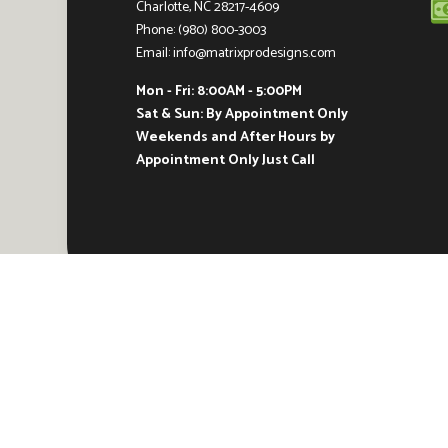
Charlotte, NC 28217-4609
Phone: (980) 800-3003
Email: info@matrixprodesigns.com
Mon - Fri: 8:00AM - 5:00PM
Sat & Sun: By Appointment Only
Weekends and After Hours by
Appointment Only Just Call