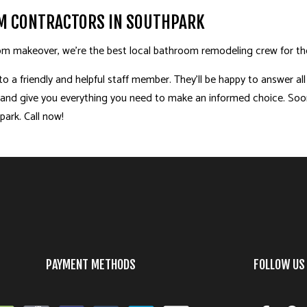
M CONTRACTORS IN SOUTHPARK
m makeover, we’re the best local
bathroom remodeling
crew for th
 a friendly and helpful staff member. They’ll be happy to answer all
, and give you everything you need to make an informed choice. Soon
ark. Call now!
PAYMENT METHODS
FOLLOW US