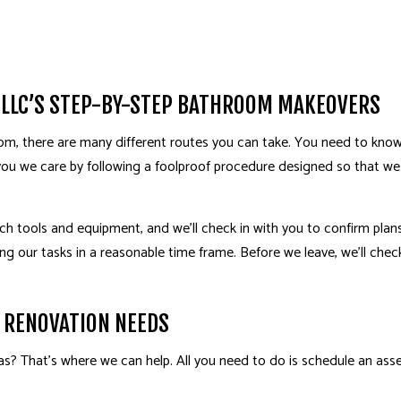
HOME ADDITIONS
HOM
PATIO BUILDER
PAT
 LLC’S STEP-BY-STEP BATHROOM MAKEOVERS
m, there are many different routes you can take. You need to know 
you we care by following a foolproof procedure designed so that w
otch tools and equipment, and we’ll check in with you to confirm plan
ing our tasks in a reasonable time frame. Before we leave, we’ll chec
 RENOVATION NEEDS
? That’s where we can help. All you need to do is schedule an asse