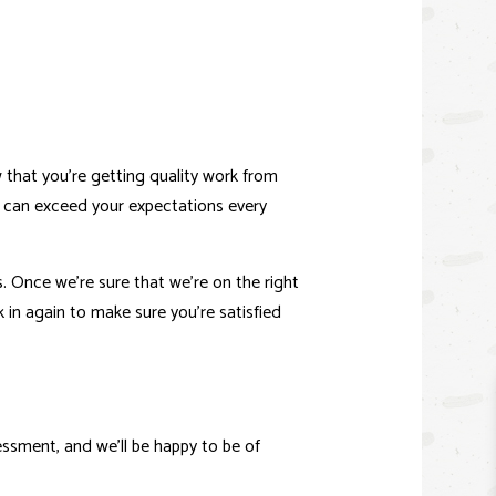
E IMPROVEMENT
IO CONSTRUCTION
that you’re getting quality work from
e can exceed your expectations every
s. Once we’re sure that we’re on the right
k in again to make sure you’re satisfied
ssment, and we’ll be happy to be of