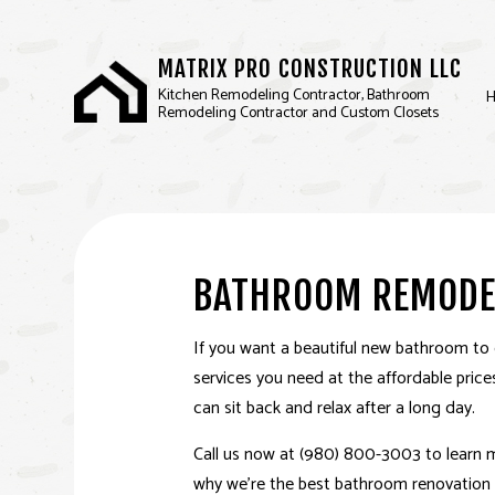
MATRIX PRO CONSTRUCTION LLC
Kitchen Remodeling Contractor, Bathroom
Remodeling Contractor and Custom Closets
BASEMENT REMODELIN
D
COMMERCIAL REMODEL
F
BATHROOM REMODE
REMODELING CONTRA
SERVICE AREAS
If you want a beautiful new bathroom to 
services you need at the affordable pric
can sit back and relax after a long day.
Call us now at (980) 800-3003 to learn
why we’re the best bathroom renovation 