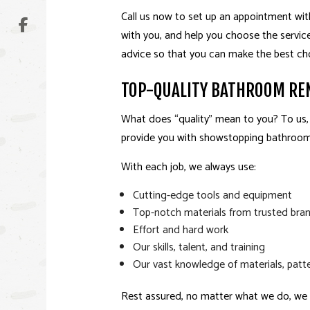
Call us now to set up an appointment wit
with you, and help you choose the services 
advice so that you can make the best choic
TOP-QUALITY BATHROOM RE
What does “quality” mean to you? To us,
provide you with showstopping bathrooms
With each job, we always use:
Cutting-edge tools and equipment
Top-notch materials from trusted bra
Effort and hard work
Our skills, talent, and training
Our vast knowledge of materials, patte
Rest assured, no matter what we do, we a