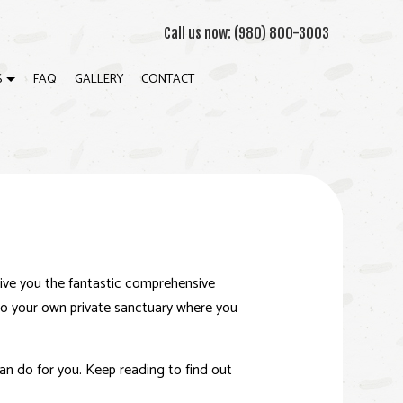
Call us now:
(980) 800-3003
S
FAQ
GALLERY
CONTACT
CRETE WORK
ION
NTERTOP INSTALLATION
TOM CLOSETS
NITE COUNTERTOPS
give you the fantastic comprehensive
IDENTIAL CONSTRUCTION
nto your own private sanctuary where you
NET REFINISHING
K CONSTRUCTION
n do for you. Keep reading to find out
DWOOD FLOOR REFINISHING