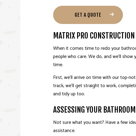
GET A QUOTE
MATRIX PRO CONSTRUCTION
When it comes time to redo your bathroo
people who care. We do, and we’ll show 
time.
First, we’ll arrive on time with our top-n
track, we’ll get straight to work, complet
and tidy up too.
ASSESSING YOUR BATHROOM
Not sure what you want? Have a few ideas
assistance.