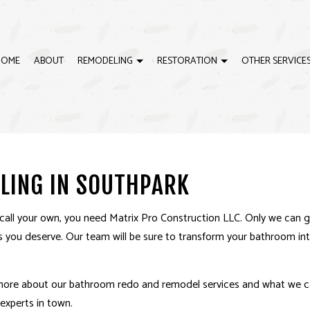
HOME
ABOUT
REMODELING
RESTORATION
OTHER SERVICE
G
ISASTER RESTORATION
CABINET INSTALLATION
BATHROOM REMODELING
EMERGENCY RESTORATION
CON
ING
IRE DAMAGE RESTORATION
CONSTRUCTION CONTRACTOR
KITCHEN REMODELING
WATER DAMAGE RESTORAT
COU
LING IN SOUTHPARK
CTOR
CUSTOM CABINETRY INSTALLATION
RESIDENTIAL REMODELING
CUS
FRAMING
GRA
call your own, you need Matrix Pro Construction LLC. Only we can 
QUARTZ COUNTERTOPS
RES
es you deserve. Our team will be sure to transform your bathroom i
VINYL FLOORING
CABI
DECK BUILDER
DEC
 more about our bathroom redo and
remodel services
and what we ca
GENERAL CONTRACTOR
HAR
experts in town.