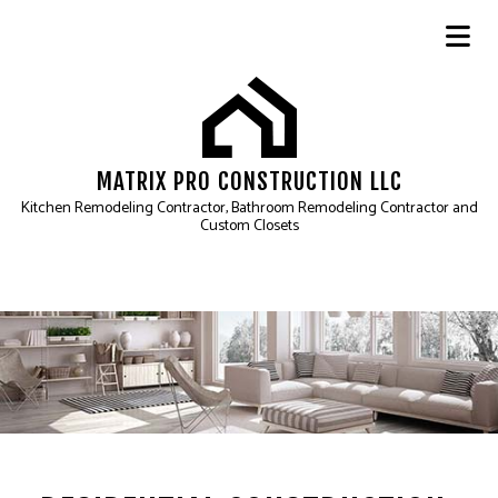
MATRIX PRO CONSTRUCTION LLC
Kitchen Remodeling Contractor, Bathroom Remodeling Contractor and
Custom Closets