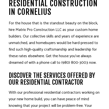
RESIDENTIAL CONSTRUCTION
IN CORNELIUS
For the house that is the standout beauty on the block,
hire Matrix Pro Construction LLC as your
custom home
builders
. Our collective skills and years of experience are
unmatched, and homebuyers would be hard-pressed to
find such high-quality craftsmanship and leadership for
these rates elsewhere. Get the house you’ve always
dreamed of with a phone call to (980) 800-3003 now.
DISCOVER THE SERVICES OFFERED BY
OUR RESIDENTIAL CONTRACTOR
With our professional
residential contractors
working on
your new home build, you can have peace of mind
knowing that your project will be problem-free. Your