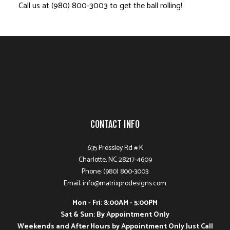
Call us at (980) 800-3003 to get the ball rolling!
CONTACT INFO
635 Pressley Rd # K
Charlotte, NC 28217-4609
Phone: (980) 800-3003
Email: info@matrixprodesigns.com
Mon - Fri: 8:00AM - 5:00PM
Sat & Sun: By Appointment Only
Weekends and After Hours by Appointment Only Just Call