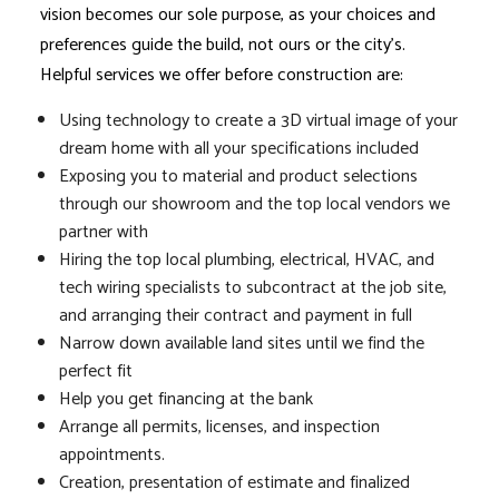
vision becomes our sole purpose, as your choices and
preferences guide the build, not ours or the city’s.
Helpful services we offer before construction are:
Using technology to create a 3D virtual image of your
dream home with all your specifications included
Exposing you to material and product selections
through our showroom and the top local vendors we
partner with
Hiring the top local plumbing, electrical, HVAC, and
tech wiring specialists to subcontract at the job site,
and arranging their contract and payment in full
Narrow down available land sites until we find the
perfect fit
Help you get financing at the bank
Arrange all permits, licenses, and inspection
appointments.
Creation, presentation of estimate and finalized