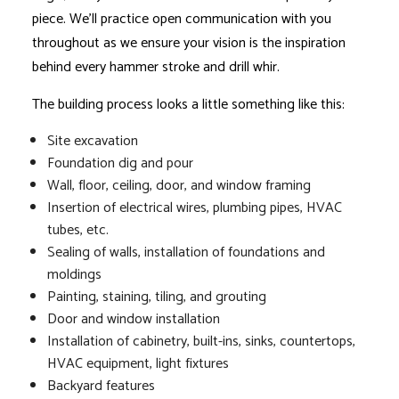
piece. We’ll practice open communication with you
throughout as we ensure your vision is the inspiration
behind every hammer stroke and drill whir.
The building process looks a little something like this:
Site excavation
Foundation dig and pour
Wall, floor, ceiling, door, and window framing
Insertion of electrical wires, plumbing pipes, HVAC
tubes, etc.
Sealing of walls, installation of foundations and
moldings
Painting, staining, tiling, and grouting
Door and window installation
Installation of cabinetry, built-ins, sinks, countertops,
HVAC equipment, light fixtures
Backyard features