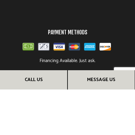
PAYMENT METHODS
Financing Available. Just ask.
CALL US
MESSAGE US
FOLLOW US