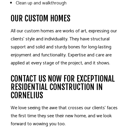
Clean up and walkthrough
OUR CUSTOM HOMES
All our custom homes are works of art, expressing our
clients’ style and individuality. They have structural
support and solid and sturdy bones for long-lasting
enjoyment and functionality. Expertise and care are
applied at every stage of the project, and it shows.
CONTACT US NOW FOR EXCEPTIONAL
RESIDENTIAL CONSTRUCTION IN
CORNELIUS
We love seeing the awe that crosses our clients’ faces
the first time they see their new home, and we look
forward to wowing you too.