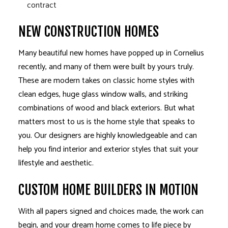
contract
NEW CONSTRUCTION HOMES
Many beautiful new homes have popped up in Cornelius
recently, and many of them were built by yours truly.
These are modern takes on classic home styles with
clean edges, huge glass window walls, and striking
combinations of wood and black exteriors. But what
matters most to us is the home style that speaks to
you. Our designers are highly knowledgeable and can
help you find interior and exterior styles that suit your
lifestyle and aesthetic.
CUSTOM HOME BUILDERS IN MOTION
With all papers signed and choices made, the work can
begin, and your dream home comes to life piece by