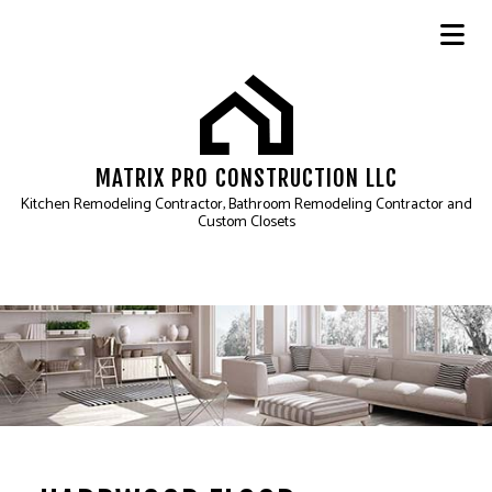
MATRIX PRO CONSTRUCTION LLC
Kitchen Remodeling Contractor, Bathroom Remodeling Contractor and
Custom Closets