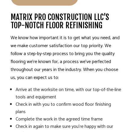
MATRIX PRO CONSTRUCTION LLC’S
TOP-NOTCH FLOOR REFINISHING
We know how important it is to get what you need, and
we make customer satisfaction our top priority. We
follow a step-by-step process to bring you the quality
flooring we’re known for, a process we’ve perfected
throughout our years in the industry. When you choose
us, you can expect us to:
Arrive at the worksite on time, with our top-of-the-line
tools and equipment
Check in with you to confirm wood floor finishing
plans
Complete the work in the agreed time frame
Check in again to make sure you’re happy with our