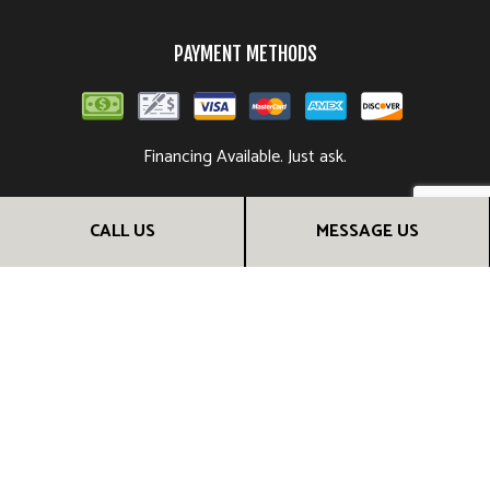
PAYMENT METHODS
Financing Available. Just ask.
CALL US
MESSAGE US
FOLLOW US