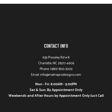
CONTACT INFO
635 Pressley Rd # K
Charlotte, NC 28217-4609
Phone: (980) 800-3003
Email: info@matrixprodesigns.com
Mon - Fri: 8:00AM - 5:00PM
Sat & Sun: By Appointment Only
Weekends and After Hours by Appointment Only Just Call