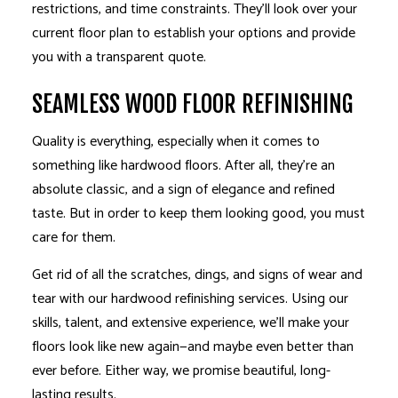
restrictions, and time constraints. They’ll look over your
current floor plan to establish your options and provide
you with a transparent quote.
SEAMLESS WOOD FLOOR REFINISHING
Quality is everything, especially when it comes to
something like hardwood floors. After all, they’re an
absolute classic, and a sign of elegance and refined
taste. But in order to keep them looking good, you must
care for them.
Get rid of all the scratches, dings, and signs of wear and
tear with our hardwood refinishing services. Using our
skills, talent, and extensive experience, we’ll make your
floors look like new again—and maybe even better than
ever before. Either way, we promise beautiful, long-
lasting results.