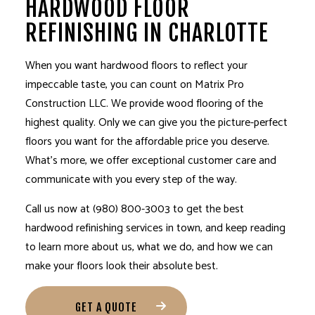
HARDWOOD FLOOR
REFINISHING IN CHARLOTTE
When you want hardwood floors to reflect your
impeccable taste, you can count on Matrix Pro
Construction LLC. We provide wood flooring of the
highest quality. Only we can give you the picture-perfect
floors you want for the affordable price you deserve.
What’s more, we offer exceptional customer care and
communicate with you every step of the way.
Call us now at (980) 800-3003 to get the best
hardwood
refinishing services
in town, and keep reading
to learn more about us, what we do, and how we can
make your floors look their absolute best.
GET A QUOTE