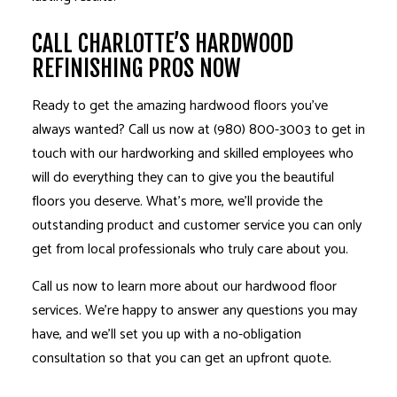
CALL CHARLOTTE’S HARDWOOD
REFINISHING PROS NOW
Ready to get the amazing hardwood floors you’ve
always wanted? Call us now at (980) 800-3003 to get in
touch with our hardworking and skilled employees who
will do everything they can to give you the beautiful
floors you deserve. What’s more, we’ll provide the
outstanding product and customer service you can only
get from local professionals who truly care about you.
Call us now to learn more about our hardwood floor
services. We’re happy to answer any questions you may
have, and we’ll set you up with a no-obligation
consultation so that you can get an upfront quote.