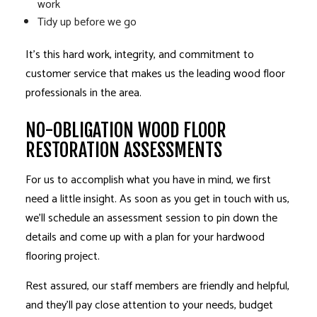
work
Tidy up before we go
It’s this hard work, integrity, and commitment to
customer service that makes us the leading wood floor
professionals in the area.
NO-OBLIGATION WOOD FLOOR
RESTORATION ASSESSMENTS
For us to accomplish what you have in mind, we first
need a little insight. As soon as you get in touch with us,
we’ll schedule an assessment session to pin down the
details and come up with a plan for your
hardwood
flooring
project.
Rest assured, our staff members are friendly and helpful,
and they’ll pay close attention to your needs, budget