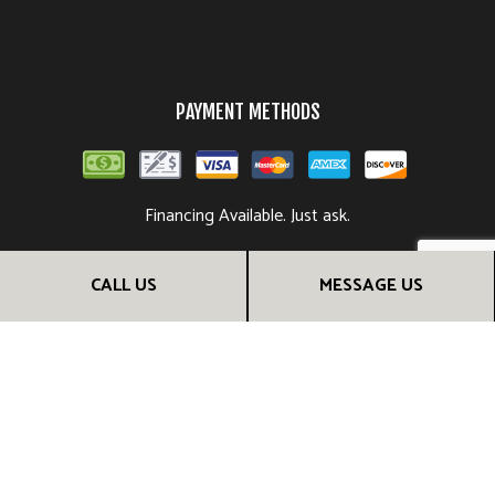
PAYMENT METHODS
Financing Available. Just ask.
CALL US
MESSAGE US
FOLLOW US