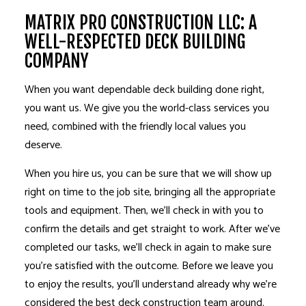
MATRIX PRO CONSTRUCTION LLC: A
WELL-RESPECTED DECK BUILDING
COMPANY
When you want dependable deck building done right,
you want us. We give you the world-class services you
need, combined with the friendly local values you
deserve.
When you hire us, you can be sure that we will show up
right on time to the job site, bringing all the appropriate
tools and equipment. Then, we’ll check in with you to
confirm the details and get straight to work. After we’ve
completed our tasks, we’ll check in again to make sure
you’re satisfied with the outcome. Before we leave you
to enjoy the results, you’ll understand already why we’re
considered the best deck construction team around.