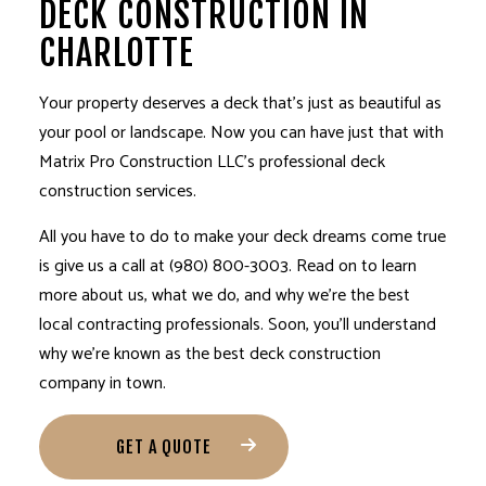
DECK CONSTRUCTION IN
CHARLOTTE
Your property deserves a deck that’s just as beautiful as
your pool or landscape. Now you can have just that with
Matrix Pro Construction LLC’s professional
deck
construction services
.
All you have to do to make your deck dreams come true
is give us a call at (980) 800-3003. Read on to learn
more about us, what we do, and why we’re the best
local contracting professionals. Soon, you’ll understand
why we’re known as the best deck construction
company in town.
GET A QUOTE