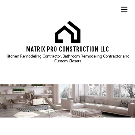
MATRIX PRO CONSTRUCTION LLC
Kitchen Remodeling Contractor, Bathroom Remodeling Contractor and
Custom Closets