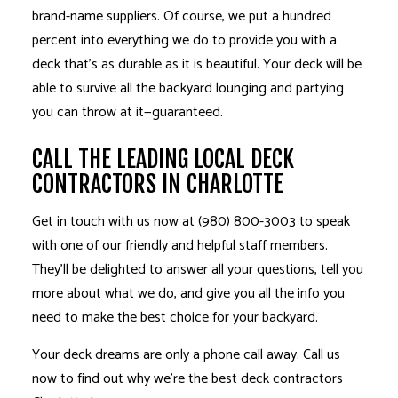
brand-name suppliers. Of course, we put a hundred
percent into everything we do to provide you with a
deck that’s as durable as it is beautiful. Your deck will be
able to survive all the backyard lounging and partying
you can throw at it—guaranteed.
CALL THE LEADING LOCAL DECK
CONTRACTORS IN CHARLOTTE
Get in touch with us now at (980) 800-3003 to speak
with one of our friendly and helpful staff members.
They’ll be delighted to answer all your questions, tell you
more about what we do, and give you all the info you
need to make the best choice for your backyard.
Your deck dreams are only a phone call away. Call us
now to find out why we’re the best deck
contractors