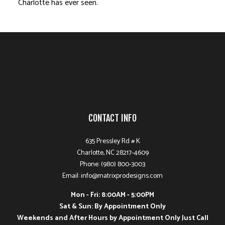
Charlotte has ever seen.
CONTACT INFO
635 Pressley Rd # K
Charlotte, NC 28217-4609
Phone: (980) 800-3003
Email: info@matrixprodesigns.com
Mon - Fri: 8:00AM - 5:00PM
Sat & Sun: By Appointment Only
Weekends and After Hours by Appointment Only Just Call