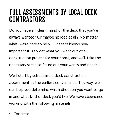
FULL ASSESSMENTS BY LOCAL DECK
CONTRACTORS
Do you have an idea in mind of the deck that you’ve
always wanted? Or maybe no idea at all? No matter
what, we’re here to help. Our team knows how
important it is to get what you want out of a
construction project for your home, and we’ll take the
necessary steps to figure out your wants and needs.
We’ll start by scheduling a deck construction
assessment at the earliest convenience. This way, we
can help you determine which direction you want to go
in and what kind of deck you’d like. We have experience
working with the following materials:
Concrete