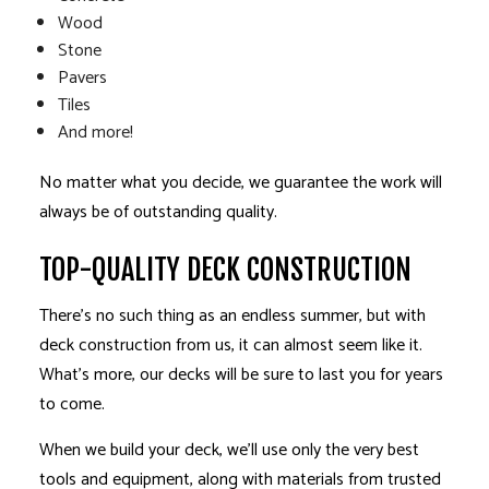
Wood
Stone
Pavers
Tiles
And more!
No matter what you decide, we guarantee the work will
always be of outstanding quality.
TOP-QUALITY DECK CONSTRUCTION
There’s no such thing as an endless summer, but with
deck construction from us, it can almost seem like it.
What’s more, our decks will be sure to last you for years
to come.
When we build your deck, we’ll use only the very best
tools and equipment, along with materials from trusted